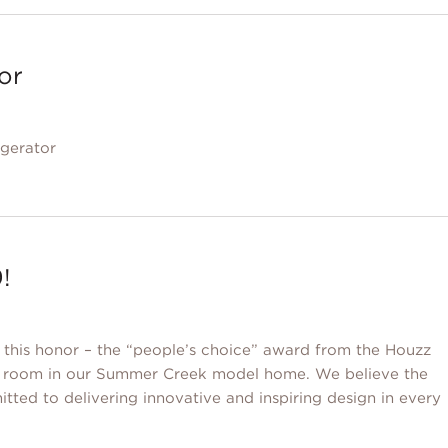
tor
igerator
!
e this honor – the “people’s choice” award from the Houzz
se room in our Summer Creek model home. We believe the
itted to delivering innovative and inspiring design in every