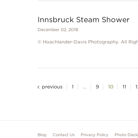
Innsbruck Steam Shower
December 02, 2018
© Hoachlander-Davis Photography. All Righ
Posts
previous
1
…
9
10
11
1
pagination
Blog
Contact Us
Privacy Policy
Photo Discl