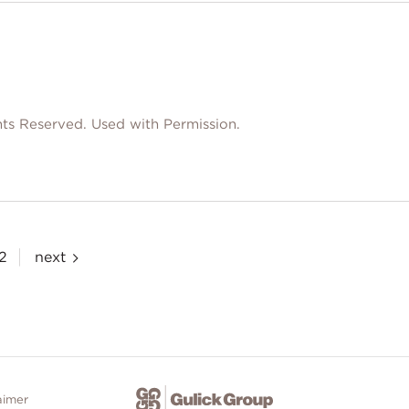
ts Reserved. Used with Permission.
2
next
aimer