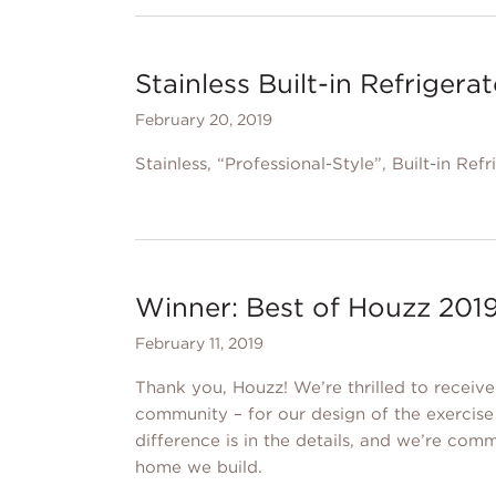
Stainless Built-in Refrigera
February 20, 2019
Stainless, “Professional-Style”, Built-in Refr
Winner: Best of Houzz 2019
February 11, 2019
Thank you, Houzz! We’re thrilled to receiv
community – for our design of the exerci
difference is in the details, and we’re comm
home we build.