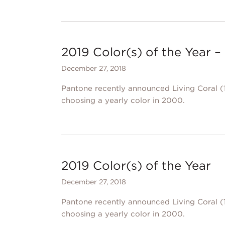
2019 Color(s) of the Year
December 27, 2018
Pantone recently announced Living Coral (1
choosing a yearly color in 2000.
2019 Color(s) of the Year
December 27, 2018
Pantone recently announced Living Coral (1
choosing a yearly color in 2000.