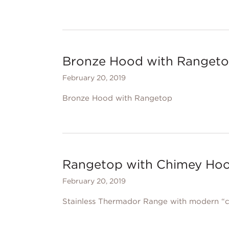
Bronze Hood with Ranget
February 20, 2019
Bronze Hood with Rangetop
Rangetop with Chimey Ho
February 20, 2019
Stainless Thermador Range with modern “