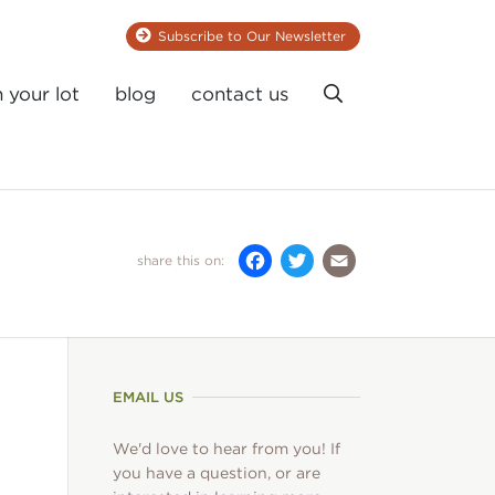
Subscribe to Our Newsletter
Search
n your lot
blog
contact us
Facebook
Twitter
Email
share this on:
EMAIL US
We'd love to hear from you! If
you have a question, or are