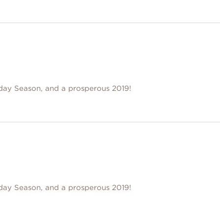
day Season, and a prosperous 2019!
day Season, and a prosperous 2019!