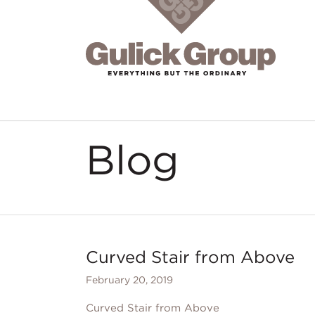
Skip to main content
Blog
Curved Stair from Above
February 20, 2019
Curved Stair from Above