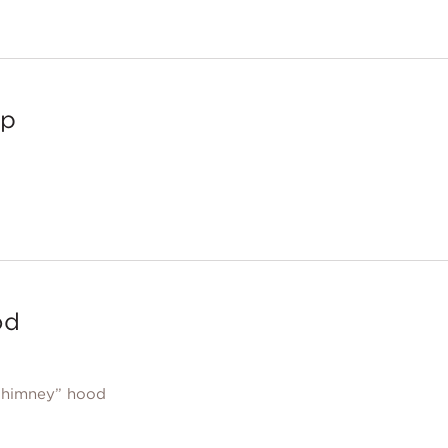
op
od
chimney” hood