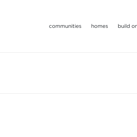
communities
homes
build o
Gulick | One Portfolio Homes