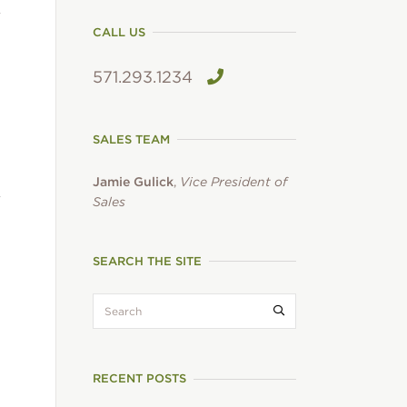
CALL US
571.293.1234
SALES TEAM
Jamie Gulick
,
Vice President of
Sales
SEARCH THE SITE
search:
Submit search
RECENT POSTS