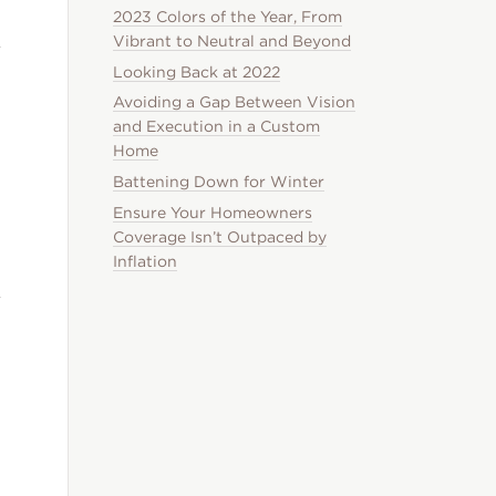
2023 Colors of the Year, From
Vibrant to Neutral and Beyond
Looking Back at 2022
Avoiding a Gap Between Vision
and Execution in a Custom
Home
Battening Down for Winter
Ensure Your Homeowners
Coverage Isn’t Outpaced by
Inflation