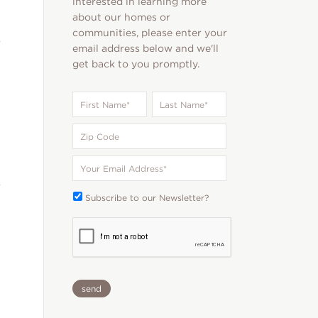
interested in learning more
about our homes or
communities, please enter your
email address below and we'll
get back to you promptly.
First
Last
Name
*
Name
*
Zip
Code
Your
Email
*
Subscribe
Subscribe to our Newsletter?
To:
CAPTCHA