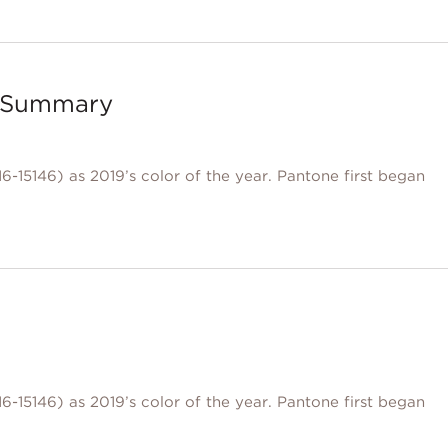
 – Summary
6-15146) as 2019’s color of the year. Pantone first began
6-15146) as 2019’s color of the year. Pantone first began