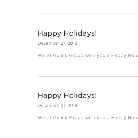
Happy Holidays!
December 27, 2018
We at Gulick Group wish you a Happy Holi
Happy Holidays!
December 27, 2018
We at Gulick Group wish you a Happy Holi