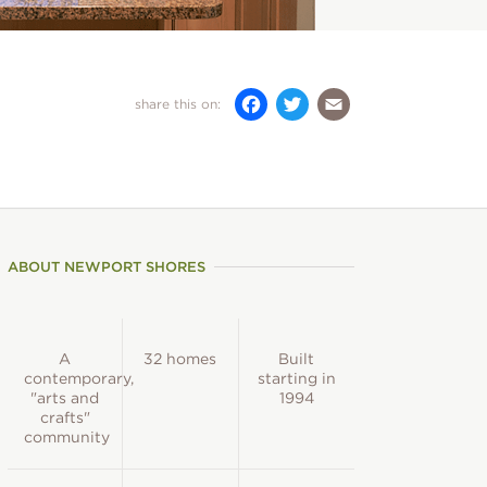
)
Facebook
Twitter
Email
share this on:
ABOUT NEWPORT SHORES
A
32 homes
Built
contemporary,
starting in
"arts and
1994
crafts"
community