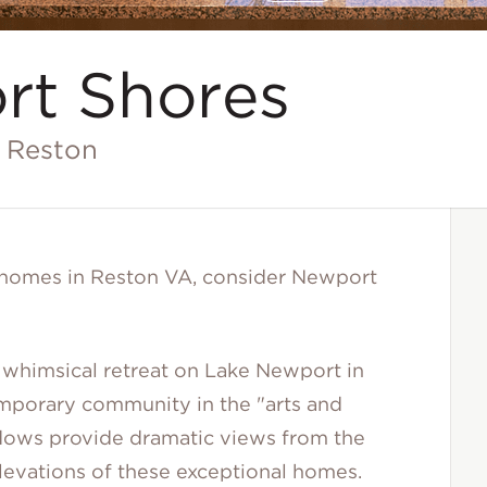
A Stunning Custom Window in Kitchen at Newport Shores (
Disclaimer
rt Shores
n Reston
y homes in Reston VA, consider Newport
whimsical retreat on Lake Newport in
mporary community in the "arts and
indows provide dramatic views from the
 elevations of these exceptional homes.