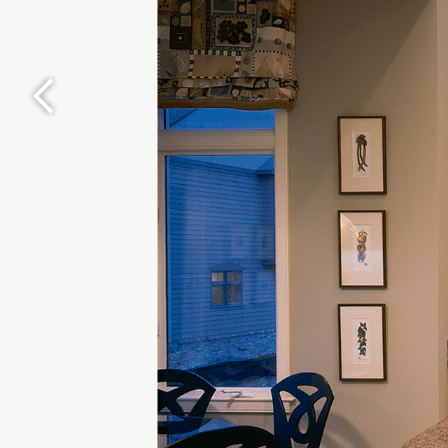
Previous