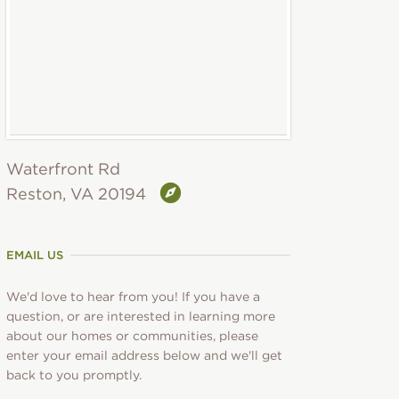
Waterfront Rd
Reston, VA 20194
EMAIL US
We'd love to hear from you! If you have a
question, or are interested in learning more
about our homes or communities, please
enter your email address below and we'll get
back to you promptly.