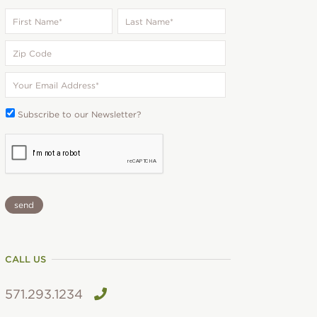
First
Last
Name
*
Name
*
Zip
Code
Your
Email
*
Subscribe
Subscribe to our Newsletter?
To:
CAPTCHA
CALL US
571.293.1234