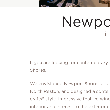
Newpo
i
If you are looking for contemporar
Shores.
We envisioned Newport Shores as a 
North Reston, and designed a conte
crafts" style. Impressive feature w
interior and interest to the exterior