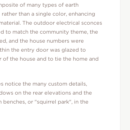
mposite of many types of earth
 rather than a single color, enhancing
material. The outdoor electrical sconces
ed to match the community theme, the
ted, and the house numbers were
thin the entry door was glazed to
r of the house and to tie the home and
s notice the many custom details,
ndows on the rear elevations and the
benches, or "squirrel park", in the