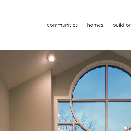
communities
homes
build o
Gulick | One Portfolio Homes