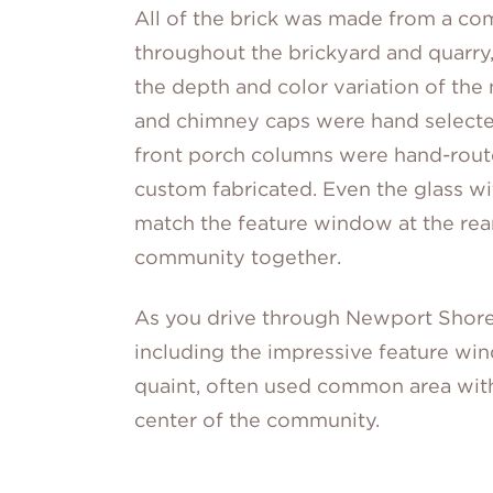
All of the brick was made from a co
throughout the brickyard and quarry,
the depth and color variation of the 
and chimney caps were hand select
front porch columns were hand-rou
custom fabricated. Even the glass wi
match the feature window at the rea
community together.
As you drive through Newport Shore
including the impressive feature wi
quaint, often used common area with 
center of the community.