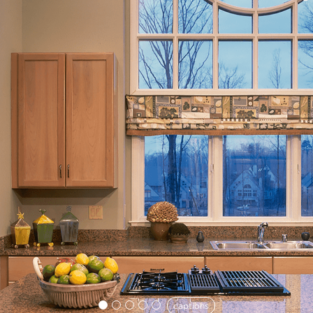
captions