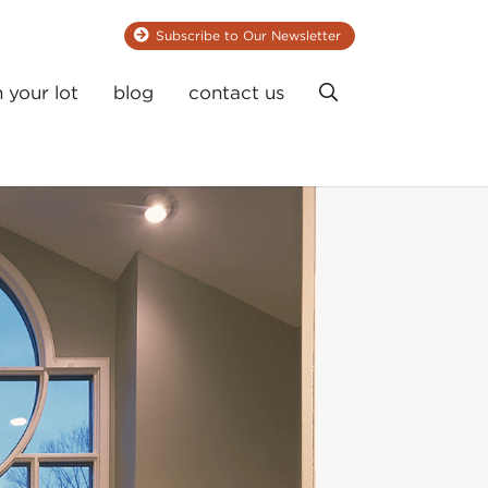
Subscribe to Our Newsletter
Search
n your lot
blog
contact us