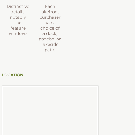
Distinctive
Each
details,
lakefront
notably
purchaser
the
had a
feature
choice of
windows
a dock,
gazebo, or
lakeside
patio
LOCATION