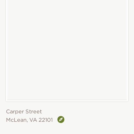
Carper Street
McLean, VA 22101