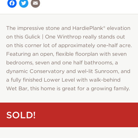
Facebook
Twitter
Email
The impressive stone and HardiePlank® elevation
on this Gulick | One Winthrop really stands out
on this corner lot of approximately one-half acre.
Featuring an open, flexible floorplan with seven
bedrooms, seven and one half bathrooms, a
dynamic Conservatory and wel-lit Sunroom, and
a fully finished Lower Level with walk-behind
Wet Bar, this home is great for a growing family.
SOLD!