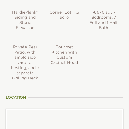
HardiePlank®
Corner Lot, ~.5
~8670 sq', 7
Siding and
acre
Bedrooms, 7
Stone
Full and 1 Half
Elevation
Bath
Private Rear
Gourmet
Patio, with
Kitchen with
ample side
Custom
yard for
Cabinet Hood
hosting, and a
separate
Grilling Deck
LOCATION