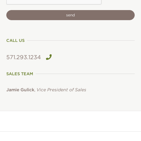
CALL US
571.293.1234
SALES TEAM
Jamie Gulick
,
Vice President of Sales