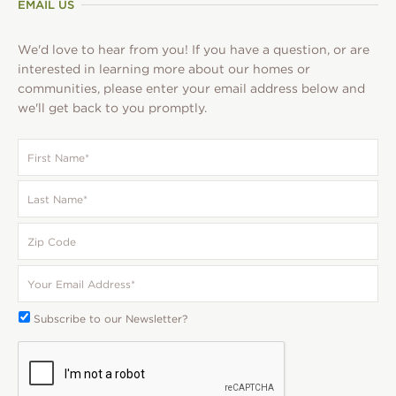
EMAIL US
We'd love to hear from you! If you have a question, or are
interested in learning more about our homes or
communities, please enter your email address below and
we'll get back to you promptly.
First
Name
*
Last
Name
*
Zip
Code
Your
Email
*
Subscribe
Subscribe to our Newsletter?
To:
CAPTCHA