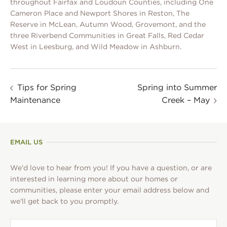
throughout Fairfax and Loudoun Counties, including One
Cameron Place and Newport Shores in Reston, The
Reserve in McLean, Autumn Wood, Grovemont, and the
three Riverbend Communities in Great Falls, Red Cedar
West in Leesburg, and Wild Meadow in Ashburn.
Tips for Spring
Spring into Summer
Maintenance
Creek – May
EMAIL US
We'd love to hear from you! If you have a question, or are
interested in learning more about our homes or
communities, please enter your email address below and
we'll get back to you promptly.
First