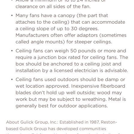
clearance on all sides of the fan.
Many fans have a canopy (the part that
attaches to the ceiling) that can accommodate
a ceiling slope of up to 30 degrees.
Manufacturers often offer adaptors (sometimes
called angle mounts) for steeper ceilings.
Ceiling fans can weigh 50 pounds or more and
require a junction box rated for ceiling fans. The
box should be anchored to a ceiling joist and
installation by a licensed electrician is advisable.
Ceiling fans used outdoors should be damp or
wet location approved. Inexpensive fiberboard
blades don’t hold up well outside; wood may
work but may be subject to wreathing. Metal is
generally best for outdoor applications.
About Gulick Group, Inc.: Established in 1987, Reston-
based Gulick Group has developed communities