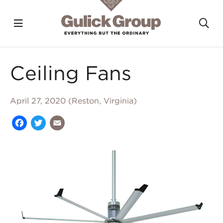
Toggle navigation?
To
Skip to main content
Ceiling Fans
April 27, 2020 (Reston, Virginia)
Facebook
Twitter
Email