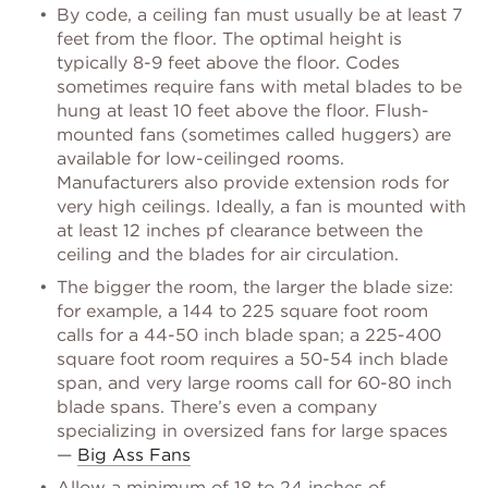
By code, a ceiling fan must usually be at least 7
feet from the floor. The optimal height is
typically 8-9 feet above the floor. Codes
sometimes require fans with metal blades to be
hung at least 10 feet above the floor. Flush-
mounted fans (sometimes called huggers) are
available for low-ceilinged rooms.
Manufacturers also provide extension rods for
very high ceilings. Ideally, a fan is mounted with
at least 12 inches pf clearance between the
ceiling and the blades for air circulation.
The bigger the room, the larger the blade size:
for example, a 144 to 225 square foot room
calls for a 44-50 inch blade span; a 225-400
square foot room requires a 50-54 inch blade
span, and very large rooms call for 60-80 inch
blade spans. There’s even a company
specializing in oversized fans for large spaces
—
Big Ass Fans
Allow a minimum of 18 to 24 inches of