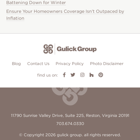
Battening Down for Winter
Ensure Your Homeowners Coverage Isn’t Outpaced by
Inflation
Blog
Contact Us
Privacy Policy
Photo Disclaimer
find us on:
11790 Sunrise Valley Drive, Suite 225, Reston, Virginia 20191
703.674.0330
© Copyright 2026 gulick group. all rights reserved.