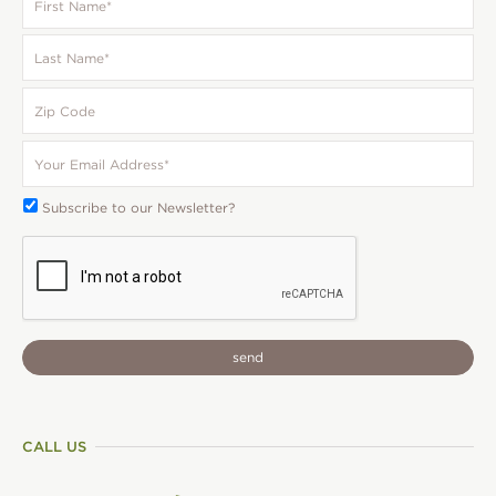
Name
*
Last
Name
*
Zip
Code
Your
Email
*
Subscribe
Subscribe to our Newsletter?
To:
CAPTCHA
CALL US