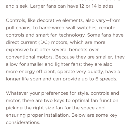
and sleek. Larger fans can have 12 or 14 blades.
Controls, like decorative elements, also vary—from
pull chains, to hard-wired wall switches, remote
controls and smart fan technology. Some fans have
direct current (DC) motors, which are more
expensive but offer several benefits over
conventional motors. Because they are smaller, they
allow for smaller and lighter fans; they are also
more energy efficient, operate very quietly, have a
longer life span and can provide up to 6 speeds.
Whatever your preferences for style, controls and
motor, there are two keys to optimal fan function:
picking the right size fan for the space and
ensuring proper installation. Below are some key
considerations.