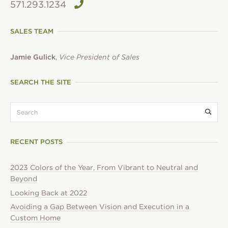
571.293.1234
SALES TEAM
Jamie Gulick
,
Vice President of Sales
SEARCH THE SITE
search:
Submi
RECENT POSTS
2023 Colors of the Year, From Vibrant to Neutral and
Beyond
Looking Back at 2022
Avoiding a Gap Between Vision and Execution in a
Custom Home