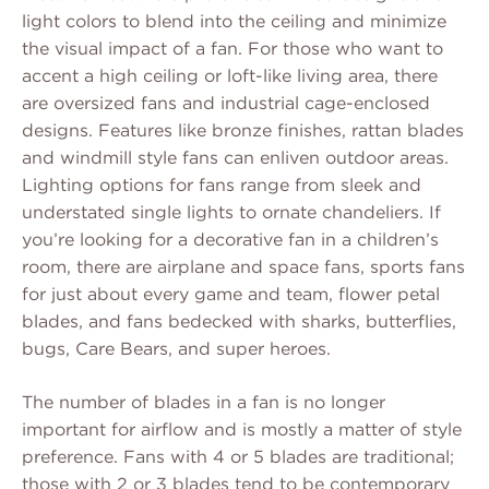
light colors to blend into the ceiling and minimize
the visual impact of a fan. For those who want to
accent a high ceiling or loft-like living area, there
are oversized fans and industrial cage-enclosed
designs. Features like bronze finishes, rattan blades
and windmill style fans can enliven outdoor areas.
Lighting options for fans range from sleek and
understated single lights to ornate chandeliers. If
you’re looking for a decorative fan in a children’s
room, there are airplane and space fans, sports fans
for just about every game and team, flower petal
blades, and fans bedecked with sharks, butterflies,
bugs, Care Bears, and super heroes.
The number of blades in a fan is no longer
important for airflow and is mostly a matter of style
preference. Fans with 4 or 5 blades are traditional;
those with 2 or 3 blades tend to be contemporary