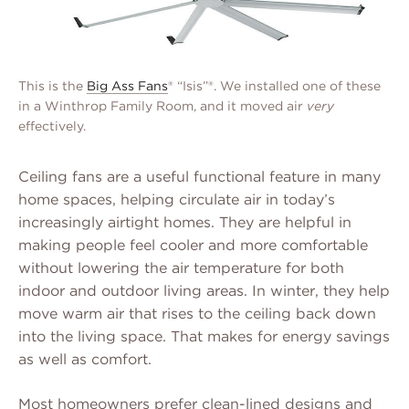
This is the
Big Ass Fans
® “Isis”®. We installed one of these
in a Winthrop Family Room, and it moved air
very
effectively.
Ceiling fans are a useful functional feature in many
home spaces, helping circulate air in today’s
increasingly airtight homes. They are helpful in
making people feel cooler and more comfortable
without lowering the air temperature for both
indoor and outdoor living areas. In winter, they help
move warm air that rises to the ceiling back down
into the living space. That makes for energy savings
as well as comfort.
Most homeowners prefer clean-lined designs and