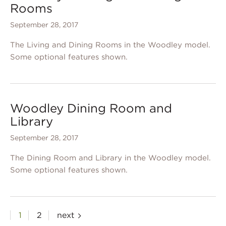
Rooms
September 28, 2017
The Living and Dining Rooms in the Woodley model.
Some optional features shown.
Woodley Dining Room and
Library
September 28, 2017
The Dining Room and Library in the Woodley model.
Some optional features shown.
Posts
1
2
next