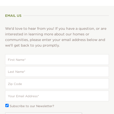
pagination
EMAIL US
We'd love to hear from you! If you have a question, or are
interested in learning more about our homes or
communities, please enter your email address below and
we'll get back to you promptly.
First
Name
*
Last
Name
*
Zip
Code
Your
Email
*
Subscribe
Subscribe to our Newsletter?
To: