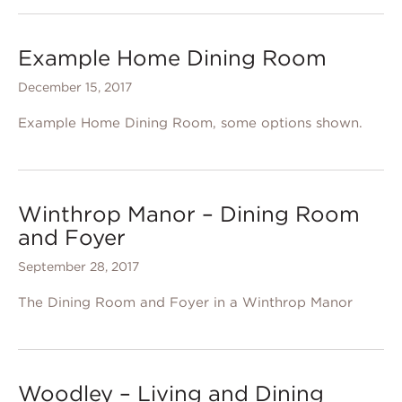
Example Home Dining Room
December 15, 2017
Example Home Dining Room, some options shown.
Winthrop Manor – Dining Room
and Foyer
September 28, 2017
The Dining Room and Foyer in a Winthrop Manor
Woodley – Living and Dining