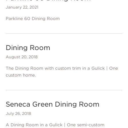
January 22, 2021
Parkline 60 Dining Room
Dining Room
August 20, 2018
The Dining Room with custom trim in a Gulick | One
custom home.
Seneca Green Dining Room
July 26, 2018
A Dining Room in a Gulick | One semi-custom