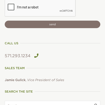
CAPTCHA
CALL US
571.293.1234
SALES TEAM
Jamie Gulick
,
Vice President of Sales
SEARCH THE SITE
search:
Submi