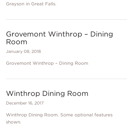
Grayson in Great Falls.
Grovemont Winthrop – Dining
Room
January 08, 2018
Grovemont Winthrop – Dining Room
Winthrop Dining Room
December 16, 2017
Winthrop Dining Room. Some optional features
shown.