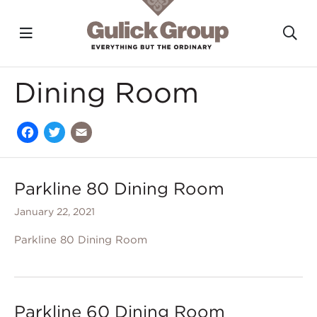
Toggle navigation?
To
Skip to main content
Dining Room
Facebook
Twitter
Email
Parkline 80 Dining Room
January 22, 2021
Parkline 80 Dining Room
Parkline 60 Dining Room