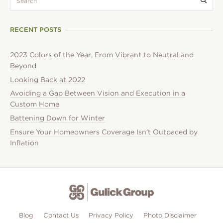
RECENT POSTS
2023 Colors of the Year, From Vibrant to Neutral and
Beyond
Looking Back at 2022
Avoiding a Gap Between Vision and Execution in a
Custom Home
Battening Down for Winter
Ensure Your Homeowners Coverage Isn’t Outpaced by
Inflation
Blog
Contact Us
Privacy Policy
Photo Disclaimer