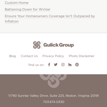
Custom Home
Battening Down for Winter
Ensure Your Homeowners Coverage Isn’t Outpaced by
Inflation
Blog
Contact Us
Privacy Policy
Photo Disclaimer
find us on:
11790 Sunrise Valley Drive, Suite 225, Reston, Virginia 20191
703.674.0330