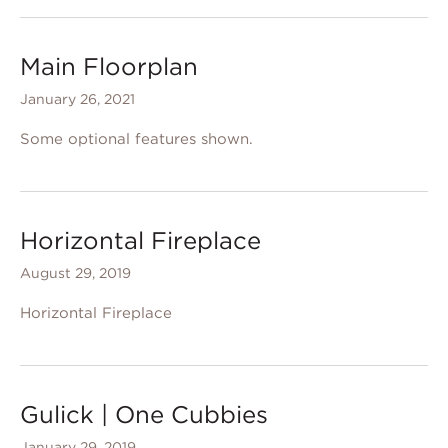
Main Floorplan
January 26, 2021
Some optional features shown.
Horizontal Fireplace
August 29, 2019
Horizontal Fireplace
Gulick | One Cubbies
January 29, 2019