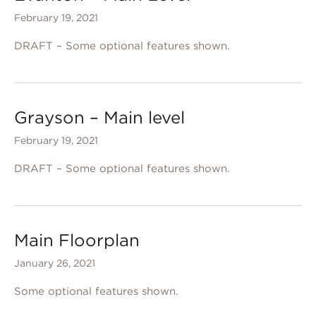
February 19, 2021
DRAFT – Some optional features shown.
Grayson – Main level
February 19, 2021
DRAFT – Some optional features shown.
Main Floorplan
January 26, 2021
Some optional features shown.