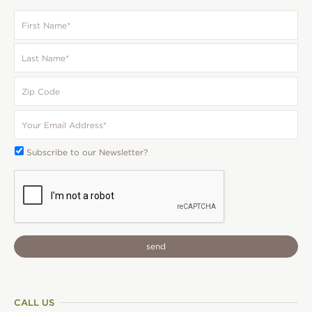
First
Name
*
Last
Name
*
Zip
Code
Your
Email
*
Subscribe
Subscribe to our Newsletter?
To:
CAPTCHA
CALL US