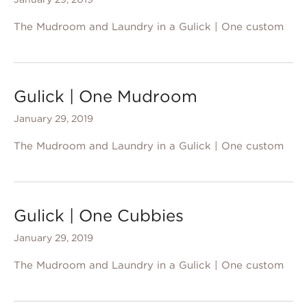
The Mudroom and Laundry in a Gulick | One custom
Gulick | One Mudroom
January 29, 2019
The Mudroom and Laundry in a Gulick | One custom
Gulick | One Cubbies
January 29, 2019
The Mudroom and Laundry in a Gulick | One custom