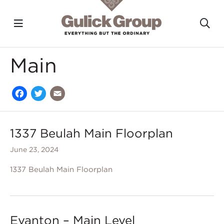
Toggle navigation?
To
Skip to main content
Main
Facebook
Twitter
Email
1337 Beulah Main Floorplan
June 23, 2024
1337 Beulah Main Floorplan
Evanton – Main Level