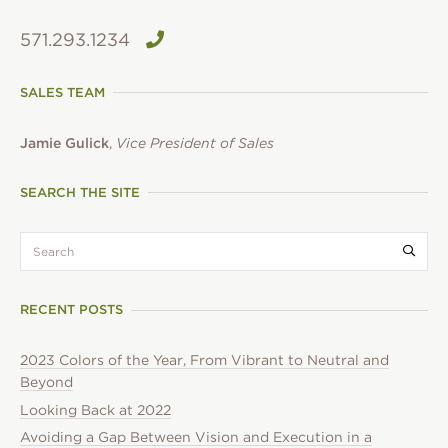
571.293.1234
SALES TEAM
Jamie Gulick
,
Vice President of Sales
SEARCH THE SITE
search:
Submi
RECENT POSTS
2023 Colors of the Year, From Vibrant to Neutral and
Beyond
Looking Back at 2022
Avoiding a Gap Between Vision and Execution in a