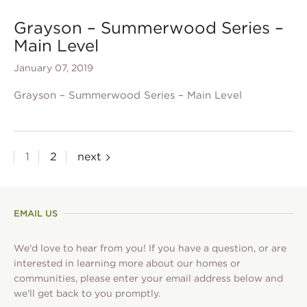
Grayson – Summerwood Series –
Main Level
January 07, 2019
Grayson – Summerwood Series – Main Level
Posts
1
2
next
pagination
EMAIL US
We'd love to hear from you! If you have a question, or are
interested in learning more about our homes or
communities, please enter your email address below and
we'll get back to you promptly.