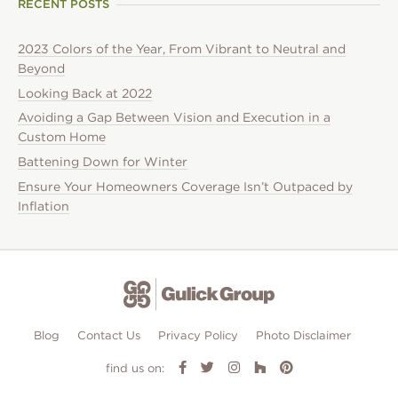
RECENT POSTS
2023 Colors of the Year, From Vibrant to Neutral and
Beyond
Looking Back at 2022
Avoiding a Gap Between Vision and Execution in a
Custom Home
Battening Down for Winter
Ensure Your Homeowners Coverage Isn’t Outpaced by
Inflation
Blog
Contact Us
Privacy Policy
Photo Disclaimer
find us on: