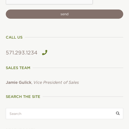
CALL US
571.293.1234
SALES TEAM
Jamie Gulick
,
Vice President of Sales
SEARCH THE SITE
search:
Submi