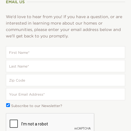
EMAIL US
We'd love to hear from you! If you have a question, or are
interested in learning more about our homes or
communities, please enter your email address below and
we'll get back to you promptly.
First
Name
*
Last
Name
*
Zip
Code
Your
Email
*
Subscribe
Subscribe to our Newsletter?
To:
CAPTCHA