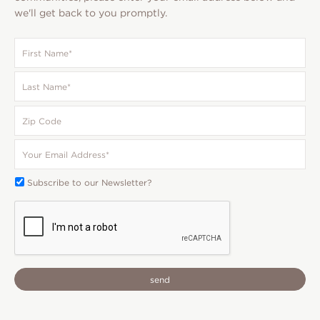
we'll get back to you promptly.
First
Name
*
Last
Name
*
Zip
Code
Your
Email
*
Subscribe
Subscribe to our Newsletter?
To:
CAPTCHA