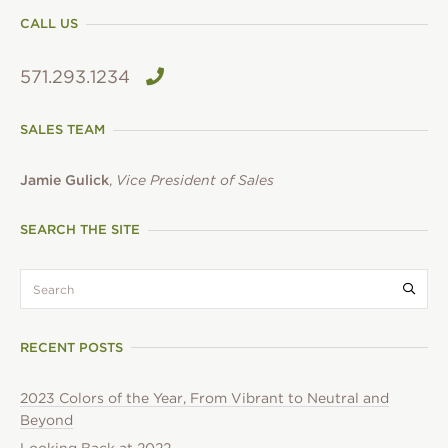
CALL US
571.293.1234
SALES TEAM
Jamie Gulick
,
Vice President of Sales
SEARCH THE SITE
search:
Submi
RECENT POSTS
2023 Colors of the Year, From Vibrant to Neutral and
Beyond
Looking Back at 2022