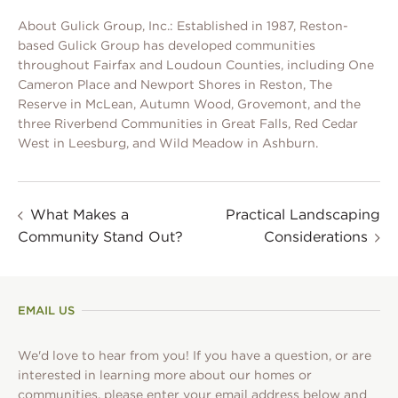
About Gulick Group, Inc.: Established in 1987, Reston-
based Gulick Group has developed communities
throughout Fairfax and Loudoun Counties, including One
Cameron Place and Newport Shores in Reston, The
Reserve in McLean, Autumn Wood, Grovemont, and the
three Riverbend Communities in Great Falls, Red Cedar
West in Leesburg, and Wild Meadow in Ashburn.
What Makes a
Practical Landscaping
Community Stand Out?
Considerations
EMAIL US
We'd love to hear from you! If you have a question, or are
interested in learning more about our homes or
communities, please enter your email address below and