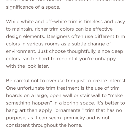
significance of a space.
While white and off-white trim is timeless and easy
to maintain, richer trim colors can be effective
design elements. Designers often use different trim
colors in various rooms as a subtle change of
environment. Just choose thoughtfully, since deep
colors can be hard to repaint if you’re unhappy
with the look later.
Be careful not to overuse trim just to create interest.
One unfortunate trim treatment is the use of trim
boards on a large, open wall or stair wall to “make
something happen” in a boring space. It’s better to
hang art than apply “ornamental” trim that has no
purpose, as it can seem gimmicky and is not
consistent throughout the home.