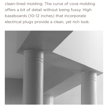
clean-lined molding. The curve of cove molding
offers a bit of detail without being fussy. High
baseboards (10-12 inches) that incorporate
electrical plugs provide a clean, yet rich look.