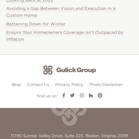
Avoiding a Gap Between Vision and Execution in a
Custom Home
Battening Down for Winter
Ensure Your Homeowners Coverage Isn’t Outpaced by
Inflation
Blog
Contact Us
Privacy Policy
Photo Disclaimer
find us on:
11790 Sunrise Valley Drive, Suite 225, Reston, Virginia 20191