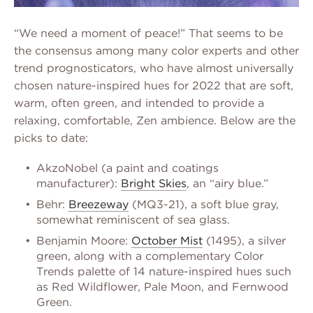
“We need a moment of peace!” That seems to be
the consensus among many color experts and other
trend prognosticators, who have almost universally
chosen nature-inspired hues for 2022 that are soft,
warm, often green, and intended to provide a
relaxing, comfortable, Zen ambience. Below are the
picks to date:
AkzoNobel (a paint and coatings
manufacturer):
Bright Skies
, an “airy blue.”
Behr:
Breezeway
(MQ3-21), a soft blue gray,
somewhat reminiscent of sea glass.
Benjamin Moore:
October Mist
(1495), a silver
green, along with a complementary Color
Trends palette of 14 nature-inspired hues such
as Red Wildflower, Pale Moon, and Fernwood
Green.