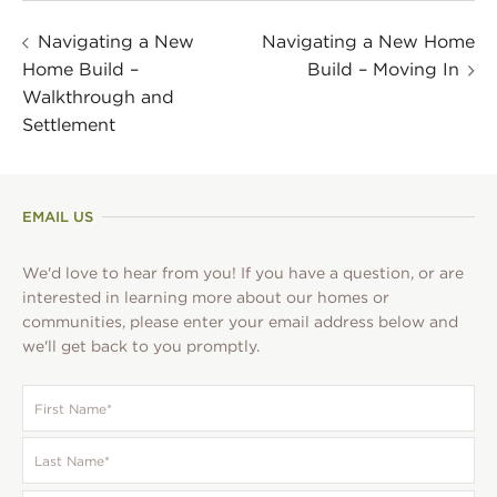
Navigating a New
Navigating a New Home
Home Build –
Build – Moving In
Walkthrough and
Settlement
EMAIL US
We'd love to hear from you! If you have a question, or are
interested in learning more about our homes or
communities, please enter your email address below and
we'll get back to you promptly.
First
Name
*
Last
Name
*