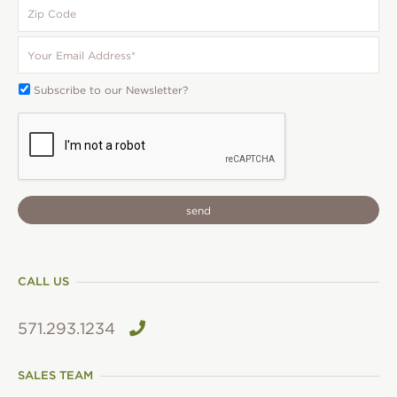
Zip
Code
Your
Email
*
Subscribe
Subscribe to our Newsletter?
To:
CAPTCHA
CALL US
571.293.1234
SALES TEAM