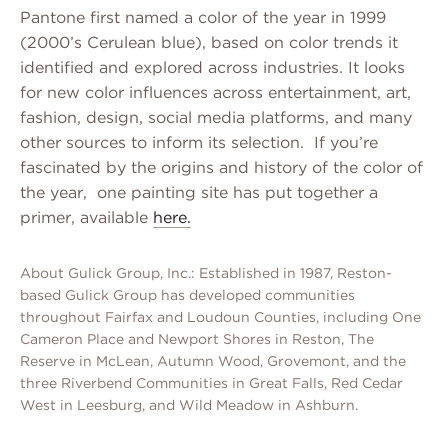
Pantone first named a color of the year in 1999
(2000’s Cerulean blue), based on color trends it
identified and explored across industries. It looks
for new color influences across entertainment, art,
fashion, design, social media platforms, and many
other sources to inform its selection. If you’re
fascinated by the origins and history of the color of
the year, one painting site has put together a
primer, available
here.
About Gulick Group, Inc.: Established in 1987, Reston-
based Gulick Group has developed communities
throughout Fairfax and Loudoun Counties, including One
Cameron Place and Newport Shores in Reston, The
Reserve in McLean, Autumn Wood, Grovemont, and the
three Riverbend Communities in Great Falls, Red Cedar
West in Leesburg, and Wild Meadow in Ashburn.