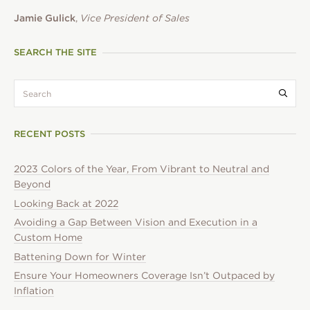
Jamie Gulick
,
Vice President of Sales
SEARCH THE SITE
search:
Submi
RECENT POSTS
2023 Colors of the Year, From Vibrant to Neutral and
Beyond
Looking Back at 2022
Avoiding a Gap Between Vision and Execution in a
Custom Home
Battening Down for Winter
Ensure Your Homeowners Coverage Isn’t Outpaced by
Inflation