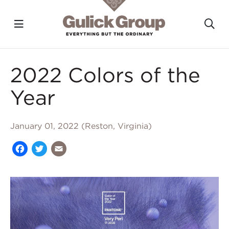
Toggle navigation?
To
Skip to main content
2022 Colors of the
Year
January 01, 2022 (Reston, Virginia)
Facebook
Twitter
Email