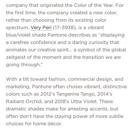
company that originated the Color of the Year. For
the first time, the company created a new color,
rather than choosing from its existing color
spectrum.
Very Peri
(17-3938), is a vibrant
blue/violet shade Pantone describes as “displaying
a carefree confidence and a daring curiosity that
animates our creative spirit… a symbol of the global
zeitgeist of the moment and the transition we are
going through.”
With a tilt toward fashion, commercial design, and
marketing, Pantone often choses vibrant, distinctive
colors such as 2012’s Tangerine Tango, 2014’s
Radiant Orchid, and 2018’s Ultra Violet. These
dramatic shades make for arresting accents, but
often don’t have the staying power of more subtle
choices for home décor.