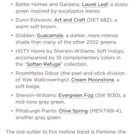
Better Homes and Gardens:
Laurel Leaf
, a dusty
green inspired by eucalyptus leaves.
Dunn-Edwards:
Art and Craft
(DET 682), a
warm soft brown.
Glidden:
Guacamole
, a darker, more intense
shade than many of the other 2022 greens.
HGTV Home by Sherwin-Williams: Soft Indigo,
accompanied by 10 complementary colors in
the “
Soften Refuge
” collection.
RoomMates Décor (the peel-and-stick division
of York Wallcoverings):
Cream Moonstone
, a
soft beige.
Sherwin-Williams:
Evergreen Fog
(SW 9130), a
mid-tone gray green.
Pittsburgh Paints:
Olive Spring
(MEN7169-4),
another gray green.
The one outlier to this mellow trend is Pantone, the