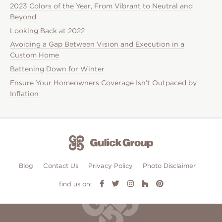
2023 Colors of the Year, From Vibrant to Neutral and
Beyond
Looking Back at 2022
Avoiding a Gap Between Vision and Execution in a
Custom Home
Battening Down for Winter
Ensure Your Homeowners Coverage Isn’t Outpaced by
Inflation
Blog
Contact Us
Privacy Policy
Photo Disclaimer
find us on: