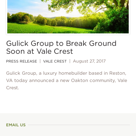
Gulick Group to Break Ground
Soon at Vale Crest
|
| August 27, 2017
PRESS RELEASE
VALE CREST
Gulick Group, a luxury homebuilder based in Reston,
VA today announced a new Oakton community, Vale
Crest.
EMAIL US