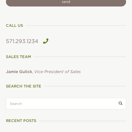
CALL US
571.293.1234
SALES TEAM
Jamie Gulick
,
Vice President of Sales
SEARCH THE SITE
search:
Submi
RECENT POSTS