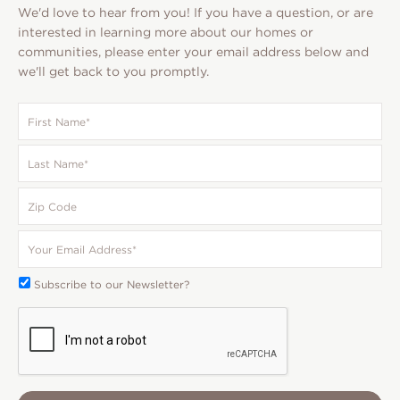
We'd love to hear from you! If you have a question, or are
interested in learning more about our homes or
communities, please enter your email address below and
we'll get back to you promptly.
First
Name
*
Last
Name
*
Zip
Code
Your
Email
*
Subscribe
Subscribe to our Newsletter?
To:
CAPTCHA