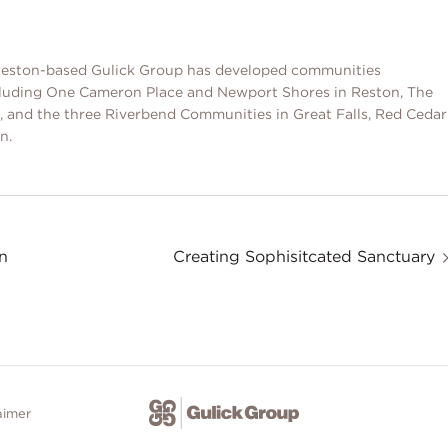
, Reston-based Gulick Group has developed communities
cluding One Cameron Place and Newport Shores in Reston, The
and the three Riverbend Communities in Great Falls, Red Cedar
n.
n
Creating Sophisitcated Sanctuary
aimer