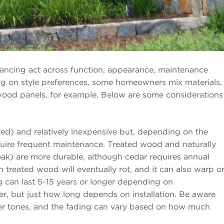
alancing act across function, appearance, maintenance
ng on style preferences, some homeowners mix materials,
h wood panels, for example. Below are some considerations
ted) and relatively inexpensive but, depending on the
equire frequent maintenance. Treated wood and naturally
eak) are more durable, although cedar requires annual
 treated wood will eventually rot, and it can also warp o
g can last 5-15 years or longer depending on
r, but just how long depends on installation. Be aware
ghter tones, and the fading can vary based on how much