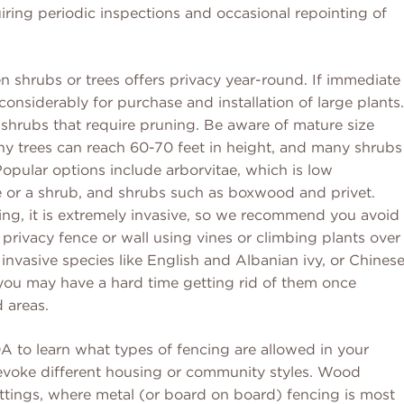
uiring periodic inspections and occasional repointing of
en shrubs or trees offers privacy year-round. If immediate
considerably for purchase and installation of large plants.
shrubs that require pruning. Be aware of mature size
any trees can reach 60-70 feet in height, and many shrubs
Popular options include arborvitae, which is low
e or a shrub, and shrubs such as boxwood and privet.
ng, it is extremely invasive, so we recommend you avoid
a privacy fence or wall using vines or climbing plants over
f invasive species like English and Albanian ivy, or Chines
you may have a hard time getting rid of them once
 areas.
OA to learn what types of fencing are allowed in your
 evoke different housing or community styles. Wood
tings, where metal (or board on board) fencing is most