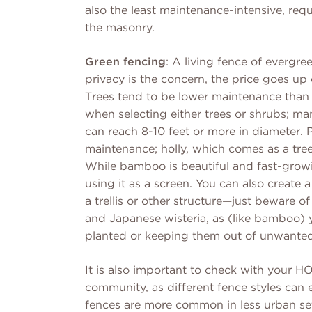
also the least maintenance-intensive, req
the masonry.
Green fencing
: A living fence of evergre
privacy is the concern, the price goes up 
Trees tend to be lower maintenance than 
when selecting either trees or shrubs; m
can reach 8-10 feet or more in diameter. 
maintenance; holly, which comes as a tre
While bamboo is beautiful and fast-growi
using it as a screen. You can also create 
a trellis or other structure—just beware o
and Japanese wisteria, as (like bamboo) 
planted or keeping them out of unwanted
It is also important to check with your H
community, as different fence styles can
fences are more common in less urban set