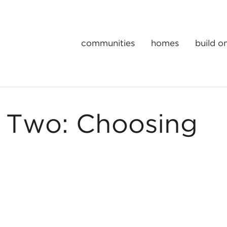
communities
homes
build o
Gulick | One Portfolio Homes
t Two: Choosing