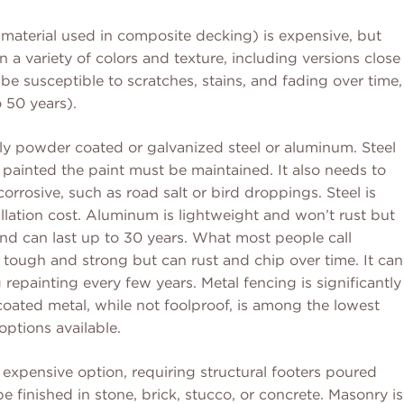
 material used in composite decking) is expensive, but
 a variety of colors and texture, including versions close
 susceptible to scratches, stains, and fading over time,
 50 years).
ally powder coated or galvanized steel or aluminum. Steel
f painted the paint must be maintained. It also needs to
rrosive, such as road salt or bird droppings. Steel is
llation cost. Aluminum is lightweight and won’t rust but
nd can last up to 30 years. What most people call
ry tough and strong but can rust and chip over time. It can
 repainting every few years. Metal fencing is significantly
ated metal, while not foolproof, is among the lowest
ptions available.
expensive option, requiring structural footers poured
e finished in stone, brick, stucco, or concrete. Masonry is