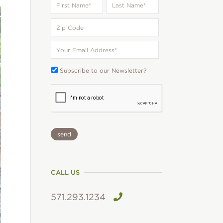
Name
*
Name
*
Zip
Code
Your
Email
*
Subscribe
Subscribe to our Newsletter?
To:
CAPTCHA
CALL US
571.293.1234