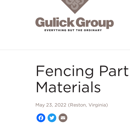
Skip to main content
Fencing Par
Materials
May 23, 2022 (Reston, Virginia)
Facebook
Twitter
Email