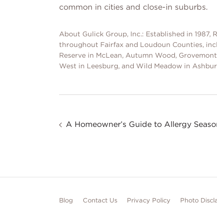
common in cities and close-in suburbs.
About Gulick Group, Inc.: Established in 1987
throughout Fairfax and Loudoun Counties, in
Reserve in McLean, Autumn Wood, Grovemont, 
West in Leesburg, and Wild Meadow in Ashbur
A Homeowner’s Guide to Allergy Seaso
Blog
Contact Us
Privacy Policy
Photo Discl