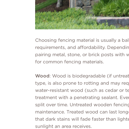
Choosing fencing material is usually a b
requirements, and affordability. Dependi
pairing metal, stone, or brick posts wit
for common fencing materials.
Wood
: Wood is biodegradable (if untrea
type, is also prone to rotting and may r
water-resistant wood (such as cedar or t
treatment with a penetrating sealant. Even
split over time. Untreated wooden fencin
maintenance. Treated wood can last longe
that dark stains will fade faster than li
sunlight an area receives.