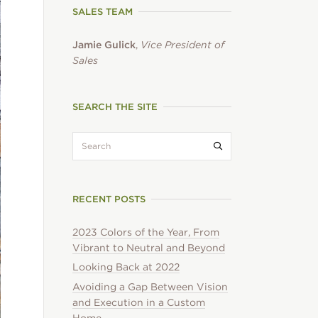
SALES TEAM
Jamie Gulick
,
Vice President of
Sales
SEARCH THE SITE
search:
Submit search
RECENT POSTS
2023 Colors of the Year, From
Vibrant to Neutral and Beyond
Looking Back at 2022
Avoiding a Gap Between Vision
and Execution in a Custom
Home