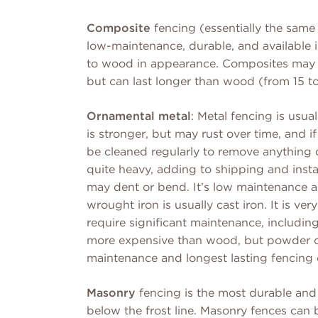
Composite
fencing (essentially the same
low-maintenance, durable, and available in
to wood in appearance. Composites may be
but can last longer than wood (from 15 to
Ornamental metal
: Metal fencing is usu
is stronger, but may rust over time, and i
be cleaned regularly to remove anything co
quite heavy, adding to shipping and insta
may dent or bend. It’s low maintenance a
wrought iron is usually cast iron. It is ve
require significant maintenance, including
more expensive than wood, but powder co
maintenance and longest lasting fencing o
Masonry
fencing is the most durable and 
below the frost line. Masonry fences can b