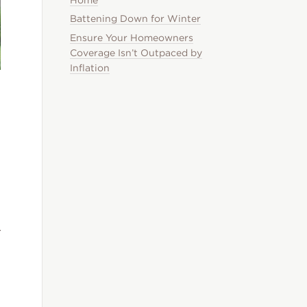
Battening Down for Winter
Ensure Your Homeowners
Coverage Isn’t Outpaced by
Inflation
r