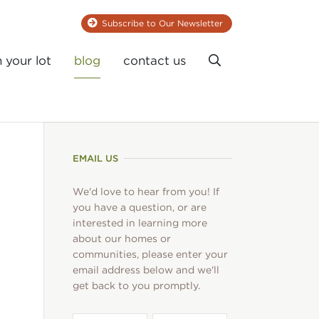
Subscribe to Our Newsletter
Search
n your lot
blog
contact us
EMAIL US
We'd love to hear from you! If
you have a question, or are
interested in learning more
about our homes or
communities, please enter your
email address below and we'll
get back to you promptly.
First
Last