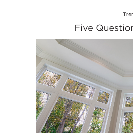
Tre
Five Questio