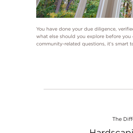
You have done your due diligence, verifi
what else should you explore before you 
community-related questions, it’s smart 
The Diff
Hardscapi