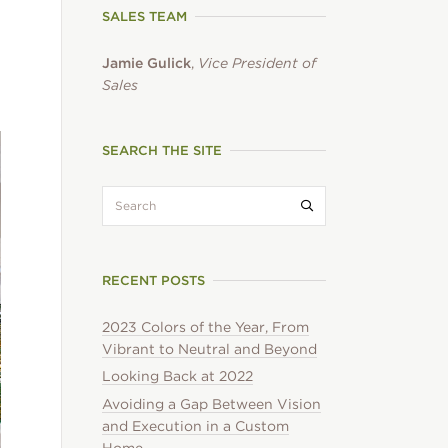
SALES TEAM
Jamie Gulick
,
Vice President of
Sales
SEARCH THE SITE
search:
Submit search
RECENT POSTS
2023 Colors of the Year, From
Vibrant to Neutral and Beyond
Looking Back at 2022
Avoiding a Gap Between Vision
and Execution in a Custom
Home