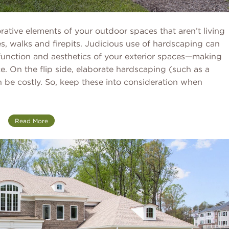
ative elements of your outdoor spaces that aren’t living
es, walks and firepits. Judicious use of hardscaping can
function and aesthetics of your exterior spaces—making
e. On the flip side, elaborate hardscaping (such as a
 be costly. So, keep these into consideration when
Read More