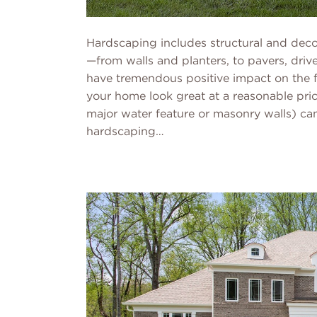
Hardscaping includes structural and decor
—from walls and planters, to pavers, driv
have tremendous positive impact on the 
your home look great at a reasonable pric
major water feature or masonry walls) can
hardscaping…