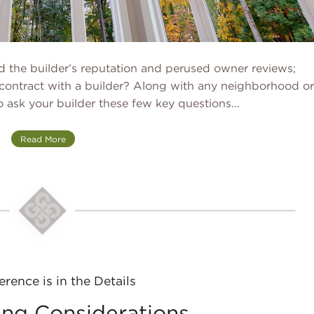
ed the builder’s reputation and perused owner reviews;
contract with a builder? Along with any neighborhood or
to ask your builder these few key questions…
Read More
erence is in the Details
ng Considerations