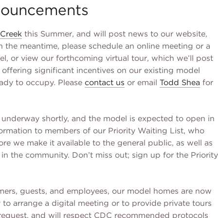
ouncements
Creek
this Summer, and will post news to our website,
In the meantime, please schedule an online meeting or a
l, or view our forthcoming virtual tour, which we’ll post
e offering significant incentives on our existing model
eady to occupy. Please
contact us
or email
Todd Shea
for
e underway shortly, and the model is expected to open in
rmation to members of our Priority Waiting List, who
ore we make it available to the general public, as well as
 in the community. Don’t miss out; sign up for the Priority
tomers, guests, and employees, our model homes are now
o arrange a digital meeting or to provide private tours
request, and will respect CDC recommended protocols