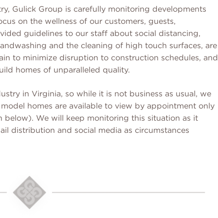
ry, Gulick Group is carefully monitoring developments
ocus on the wellness of our customers, guests,
ded guidelines to our staff about social distancing,
ndwashing and the cleaning of high touch surfaces, are
ain to minimize disruption to construction schedules, and
uild homes of unparalleled quality.
ustry in Virginia, so while it is not business as usual, we
ur model homes are available to view by appointment only
 below). We will keep monitoring this situation as it
il distribution and social media as circumstances