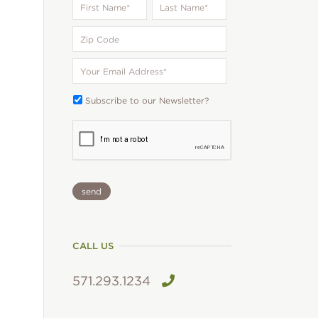
Name
*
Name
*
Zip
Code
Your
Email
*
Subscribe
Subscribe to our Newsletter?
To:
CAPTCHA
CALL US
571.293.1234