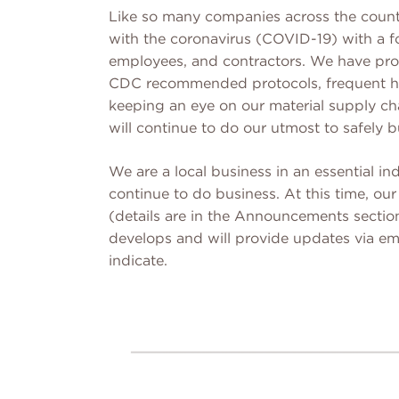
Like so many companies across the count
with the coronavirus (COVID-19) with a f
employees, and contractors. We have provi
CDC recommended protocols, frequent ha
keeping an eye on our material supply ch
will continue to do our utmost to safely b
We are a local business in an essential ind
continue to do business. At this time, o
(details are in the Announcements section
develops and will provide updates via ema
indicate.