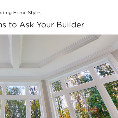
nding Home Styles
ns to Ask Your Builder