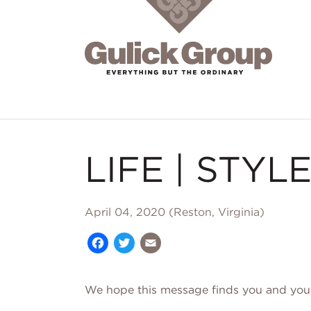
Skip to main content
LIFE | STYLE
April 04, 2020 (Reston, Virginia)
Facebook
Twitter
Email
We hope this message finds you and your