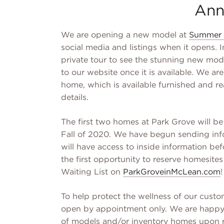
Ann
We are opening a new model at
Summer 
social media and listings when it opens. 
private tour to see the stunning new mode
to our website once it is available. We ar
home, which is available furnished and r
details.
The first two homes at Park Grove will b
Fall of 2020. We have begun sending info
will have access to inside information bef
the first opportunity to reserve homesites
Waiting List on
ParkGroveinMcLean.com
!
To help protect the wellness of our cus
open by appointment only. We are happy t
of models and/or inventory homes upon 