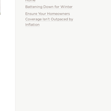
Battening Down for Winter
Ensure Your Homeowners
Coverage Isn’t Outpaced by
Inflation