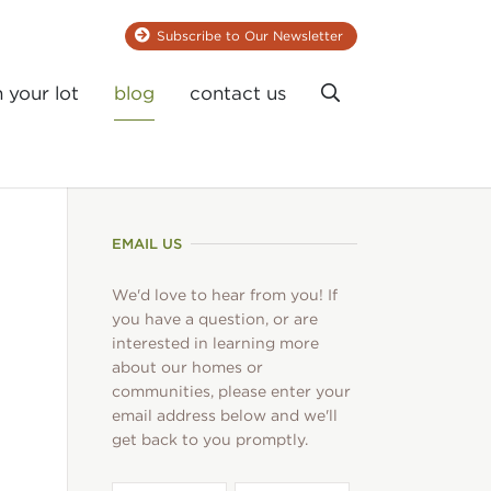
Subscribe to Our Newsletter
Search
n your lot
blog
contact us
EMAIL US
We'd love to hear from you! If
you have a question, or are
interested in learning more
about our homes or
communities, please enter your
email address below and we'll
get back to you promptly.
First
Last