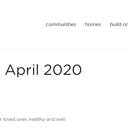
communities
homes
build o
Gulick | One Portfolio Homes
 April 2020
 loved ones healthy and well.