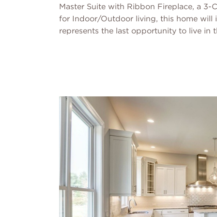
Master Suite with Ribbon Fireplace, a 3
for Indoor/Outdoor living, this home will 
represents the last opportunity to live in