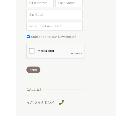
Name
*
Name
*
Zip
Code
Your
Email
*
Subscribe
Subscribe to our Newsletter?
To:
CAPTCHA
CALL US
571.293.1234