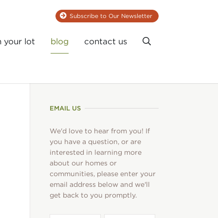
Subscribe to Our Newsletter
Search
n your lot
blog
contact us
EMAIL US
We'd love to hear from you! If
you have a question, or are
interested in learning more
about our homes or
communities, please enter your
email address below and we'll
get back to you promptly.
First
Last