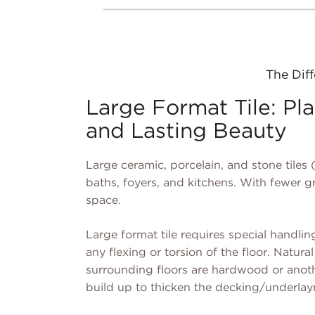
The Diff
Large Format Tile: Plan
and Lasting Beauty
Large ceramic, porcelain, and stone tiles (
baths, foyers, and kitchens. With fewer gr
space.
Large format tile requires special handling
any flexing or torsion of the floor. Natural 
surrounding floors are hardwood or anothe
build up to thicken the decking/underlay