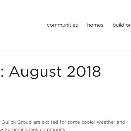
communities
homes
build o
Gulick | One Portfolio Homes
: August 2018
 Gulick Group are excited for some cooler weather and
 new Summer Creek community.