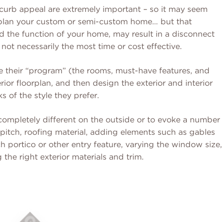
 curb appeal are extremely important – so it may seem
ou plan your custom or semi-custom home… but that
d the function of your home, may result in a disconnect
 not necessarily the most time or cost effective.
their “program” (the rooms, must-have features, and
rior floorplan, and then design the exterior and interior
s of the style they prefer.
ompletely different on the outside or to evoke a number
(pitch, roofing material, adding elements such as gables
 portico or other entry feature, varying the window size,
the right exterior materials and trim.
Read More