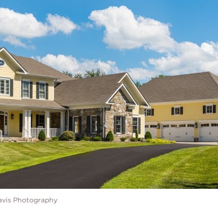
avis Photography