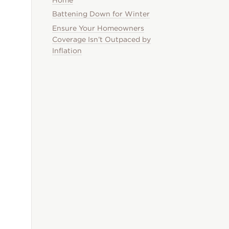
Battening Down for Winter
Ensure Your Homeowners
Coverage Isn’t Outpaced by
Inflation