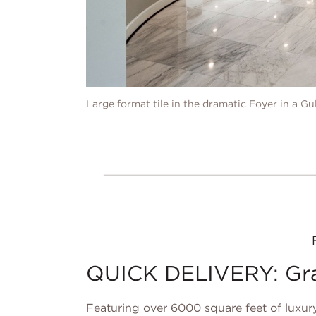
Large format tile in the dramatic Foyer in a G
QUICK DELIVERY: Gray
Featuring over 6000 square feet of luxury