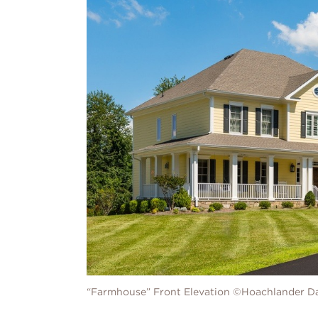
“Farmhouse” Front Elevation ©Hoachlander D