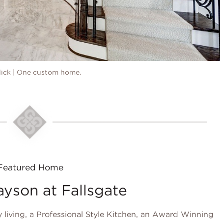
ulick | One custom home.
Featured Home
son at Fallsgate
 living, a Professional Style Kitchen, an Award Winning