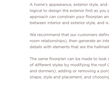
A home’s appearance, exterior style, and
logical to design the exterior first as y
approach can constrain your floorplan an
between interior and exterior style, and is
We recommend that our customers define 
room relationships), then generate an inte
details with elements that are the hallmark
The same floorplan can be made to look c
of different styles by modifying the roof 
and dormers), adding or removing a porch
shape, style and placement, and choosing 