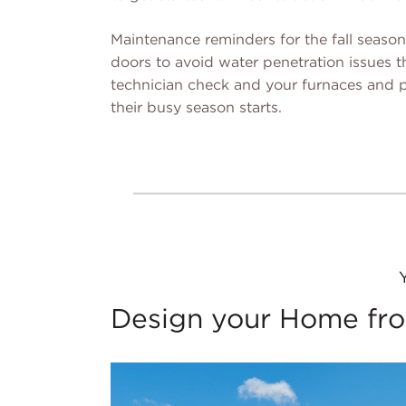
Maintenance reminders for the fall seaso
doors to avoid water penetration issues th
technician check and your furnaces and p
their busy season starts.
Design your Home fro