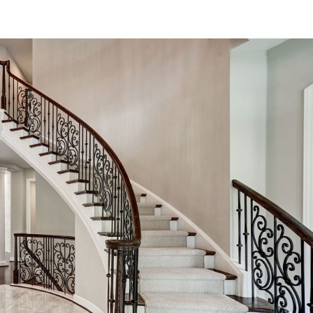
Read More