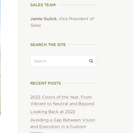
SALES TEAM
Jamie Gulick
,
Vice President of
Sales
SEARCH THE SITE
search:
Submit search
RECENT POSTS
2023 Colors of the Year, From
Vibrant to Neutral and Beyond
Looking Back at 2022
Avoiding a Gap Between Vision
and Execution in a Custom
Home