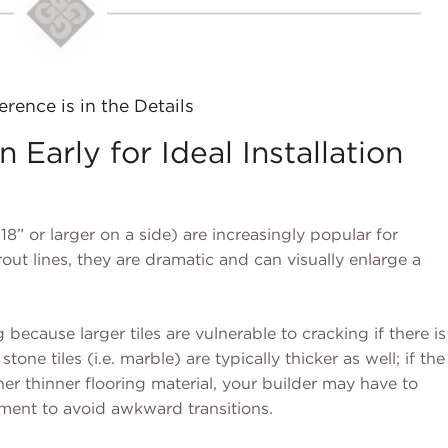
erence is in the Details
 Early for Ideal Installation
18” or larger on a side) are increasingly popular for
out lines, they are dramatic and can visually enlarge a
 because larger tiles are vulnerable to cracking if there is
stone tiles (i.e. marble) are typically thicker as well; if the
r thinner flooring material, your builder may have to
ment to avoid awkward transitions.