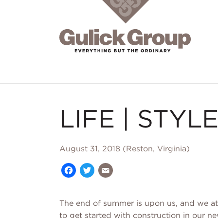
Skip to main content
LIFE | STYLE
August 31, 2018 (Reston, Virginia)
Facebook
Twitter
Email
The end of summer is upon us, and we at
to get started with construction in our