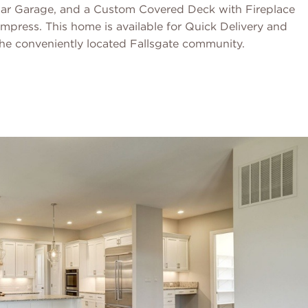
-Car Garage, and a Custom Covered Deck with Fireplace
impress. This home is available for Quick Delivery and
 the conveniently located Fallsgate community.
Schedule a Tour