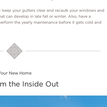
n: keep your gutters clear and recaulk your windows and
at can develop in late fall or winter. Also, have a
erform the yearly maintenance before it gets cold and
Your New Home
m the Inside Out