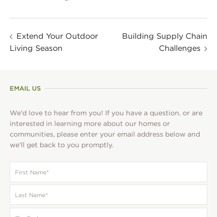
Extend Your Outdoor
Building Supply Chain
Living Season
Challenges
EMAIL US
We'd love to hear from you! If you have a question, or are
interested in learning more about our homes or
communities, please enter your email address below and
we'll get back to you promptly.
First
Name
*
Last
Name
*
Zip