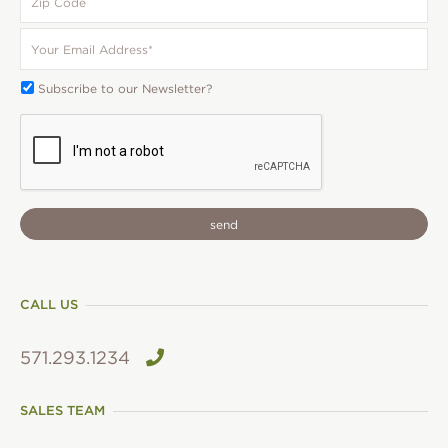
Code
Your
Email
*
Subscribe
Subscribe to our Newsletter?
To:
CAPTCHA
CALL US
571.293.1234
SALES TEAM