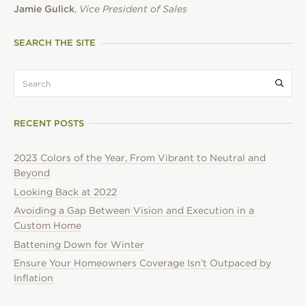
Jamie Gulick
,
Vice President of Sales
SEARCH THE SITE
search:
Submi
RECENT POSTS
2023 Colors of the Year, From Vibrant to Neutral and
Beyond
Looking Back at 2022
Avoiding a Gap Between Vision and Execution in a
Custom Home
Battening Down for Winter
Ensure Your Homeowners Coverage Isn’t Outpaced by
Inflation