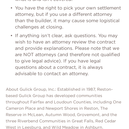
You have the right to pick your own settlement
attorney, but if you use a different attorney
than the builder, it many cause some logistical
challenges at closing.
If anything isn’t clear, ask questions. You may
wish to have an attorney review the contract
and provide explanations. Please note that we
are NOT attorneys (and therefore not qualified
to give legal advice). If you have legal
questions about a contract, it is always
advisable to contact an attorney.
About Gulick Group, Inc.: Established in 1987, Reston-
based Gulick Group has developed communities
throughout Fairfax and Loudoun Counties, including One
Cameron Place and Newport Shores in Reston, The
Reserve in McLean, Autumn Wood, Grovemont, and the
three Riverbend Communities in Great Falls, Red Cedar
West in Leesburg, and Wild Meadow in Ashburn.