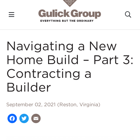
Toggle navigation?
To
Skip to main content
Navigating a New
Home Build – Part 3:
Contracting a
Builder
September 02, 2021 (Reston, Virginia)
Facebook
Twitter
Email