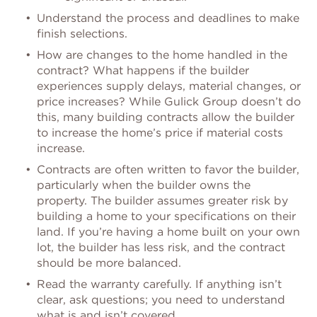
Understand the process and deadlines to make
finish selections.
How are changes to the home handled in the
contract? What happens if the builder
experiences supply delays, material changes, or
price increases? While Gulick Group doesn’t do
this, many building contracts allow the builder
to increase the home’s price if material costs
increase.
Contracts are often written to favor the builder,
particularly when the builder owns the
property. The builder assumes greater risk by
building a home to your specifications on their
land. If you’re having a home built on your own
lot, the builder has less risk, and the contract
should be more balanced.
Read the warranty carefully. If anything isn’t
clear, ask questions; you need to understand
what is and isn’t covered.