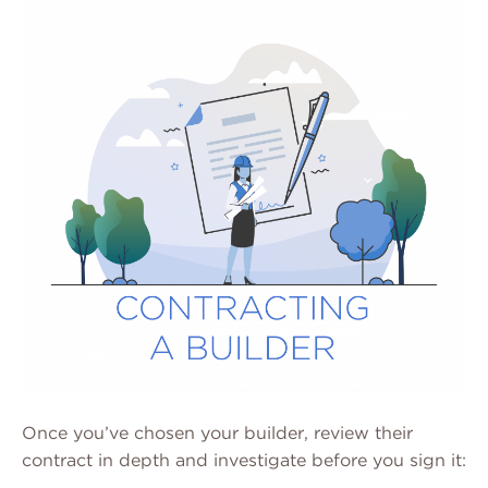
Once you’ve chosen your builder, review their
contract in depth and investigate before you sign it: