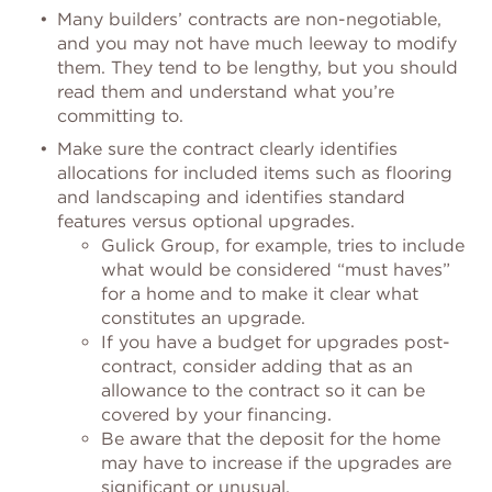
Many builders’ contracts are non-negotiable,
and you may not have much leeway to modify
them. They tend to be lengthy, but you should
read them and understand what you’re
committing to.
Make sure the contract clearly identifies
allocations for included items such as flooring
and landscaping and identifies standard
features versus optional upgrades.
Gulick Group, for example, tries to include
what would be considered “must haves”
for a home and to make it clear what
constitutes an upgrade.
If you have a budget for upgrades post-
contract, consider adding that as an
allowance to the contract so it can be
covered by your financing.
Be aware that the deposit for the home
may have to increase if the upgrades are
significant or unusual.