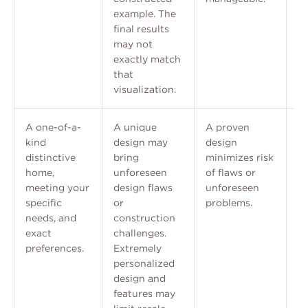
example. The
final results
may not
exactly match
that
visualization.
A one-of-a-
A unique
A proven
A
kind
design may
design
e
distinctive
bring
minimizes risk
p
home,
unforeseen
of flaws or
ch
meeting your
design flaws
unforeseen
re
specific
or
problems.
needs, and
construction
exact
challenges.
preferences.
Extremely
personalized
design and
features may