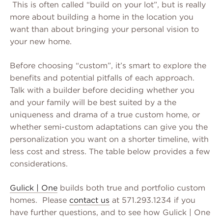
This is often called “build on your lot”, but is really
more about building a home in the location you
want than about bringing your personal vision to
your new home.
Before choosing “custom”, it’s smart to explore the
benefits and potential pitfalls of each approach.
Talk with a builder before deciding whether you
and your family will be best suited by a the
uniqueness and drama of a true custom home, or
whether semi-custom adaptations can give you the
personalization you want on a shorter timeline, with
less cost and stress. The table below provides a few
considerations.
Gulick | One
builds both true and portfolio custom
homes. Please
contact us
at 571.293.1234 if you
have further questions, and to see how Gulick | One