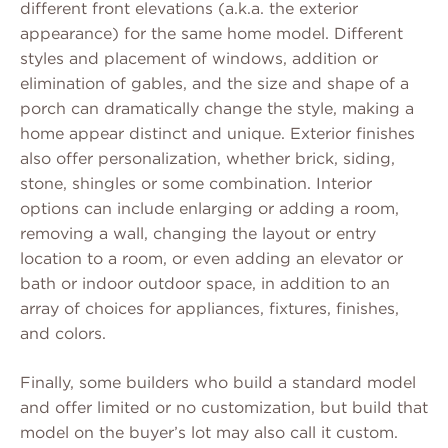
different front elevations (a.k.a. the exterior
appearance) for the same home model. Different
styles and placement of windows, addition or
elimination of gables, and the size and shape of a
porch can dramatically change the style, making a
home appear distinct and unique. Exterior finishes
also offer personalization, whether brick, siding,
stone, shingles or some combination. Interior
options can include enlarging or adding a room,
removing a wall, changing the layout or entry
location to a room, or even adding an elevator or
bath or indoor outdoor space, in addition to an
array of choices for appliances, fixtures, finishes,
and colors.
Finally, some builders who build a standard model
and offer limited or no customization, but build that
model on the buyer’s lot may also call it custom.