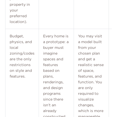
property in
your
preferred
location).
Budget,
Every home is
You may visit
Ce
physics, and
a prototype: a
a model built
li
local
buyer must
from your
im
zoning/codes
imagine
chosen plan
Dr
are the only
spaces and
and get a
ma
restrictions
features
realistic sense
st
on style and
based on
of space,
ef
features.
plans,
features, and
ad
renderings,
function. You
cu
and design
are only
tr
programs
required to
since there
visualize
isn’t an
changes,
already
which is more
constructed
manageable.