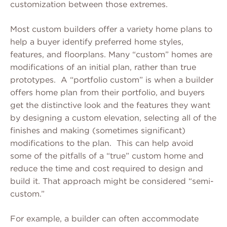
customization between those extremes.
Most custom builders offer a variety home plans to
help a buyer identify preferred home styles,
features, and floorplans. Many “custom” homes are
modifications of an initial plan, rather than true
prototypes. A “portfolio custom” is when a builder
offers home plan from their portfolio, and buyers
get the distinctive look and the features they want
by designing a custom elevation, selecting all of the
finishes and making (sometimes significant)
modifications to the plan. This can help avoid
some of the pitfalls of a “true” custom home and
reduce the time and cost required to design and
build it. That approach might be considered “semi-
custom.”
For example, a builder can often accommodate