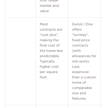
limit resale
market and
value.
Most
Gulick | One
contracts are
offers
“cost plus”,
“turnkey”,
making the
fixed price
final cost of
contracts
the home less
(with
predictable.
allowances for
Typically,
site work).
higher cost
Less
per square
expensive
foot.
than a custom
home of
comparable
size and
features.