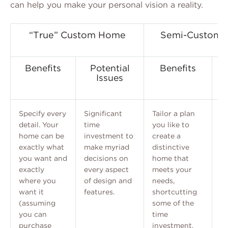
can help you make your personal vision a reality.
“True” Custom Home
Semi-Custom (
Benefits
Potential
Benefits
Issues
Specify every
Significant
Tailor a plan
T
detail. Your
time
you like to
ch
home can be
investment to
create a
pr
exactly what
make myriad
distinctive
an
you want and
decisions on
home that
cu
exactly
every aspect
meets your
where you
of design and
needs,
want it
features.
shortcutting
(assuming
some of the
you can
time
purchase
investment.