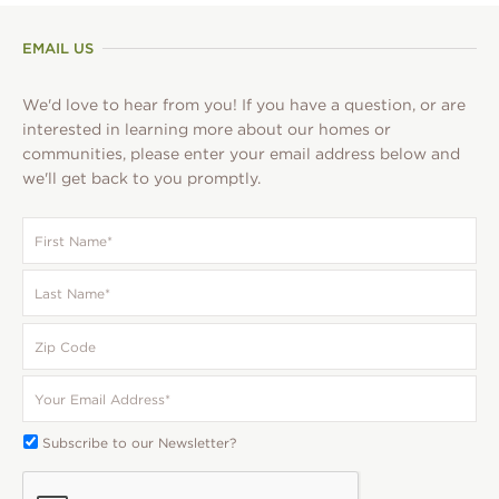
EMAIL US
We'd love to hear from you! If you have a question, or are
interested in learning more about our homes or
communities, please enter your email address below and
we'll get back to you promptly.
First
Name
*
Last
Name
*
Zip
Code
Your
Email
*
Subscribe
Subscribe to our Newsletter?
To:
CAPTCHA