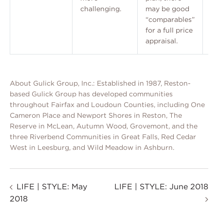
challenging.
may be good
“comparables”
for a full price
appraisal.
About Gulick Group, Inc.: Established in 1987, Reston-
based Gulick Group has developed communities
throughout Fairfax and Loudoun Counties, including One
Cameron Place and Newport Shores in Reston, The
Reserve in McLean, Autumn Wood, Grovemont, and the
three Riverbend Communities in Great Falls, Red Cedar
West in Leesburg, and Wild Meadow in Ashburn.
LIFE | STYLE: May
LIFE | STYLE: June 2018
2018