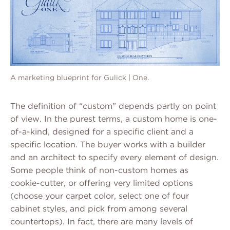
A marketing blueprint for Gulick | One.
The definition of “custom” depends partly on point
of view. In the purest terms, a custom home is one-
of-a-kind, designed for a specific client and a
specific location. The buyer works with a builder
and an architect to specify every element of design.
Some people think of non-custom homes as
cookie-cutter, or offering very limited options
(choose your carpet color, select one of four
cabinet styles, and pick from among several
countertops). In fact, there are many levels of