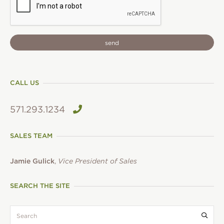
CALL US
571.293.1234
SALES TEAM
Jamie Gulick
,
Vice President of Sales
SEARCH THE SITE
search:
Submi