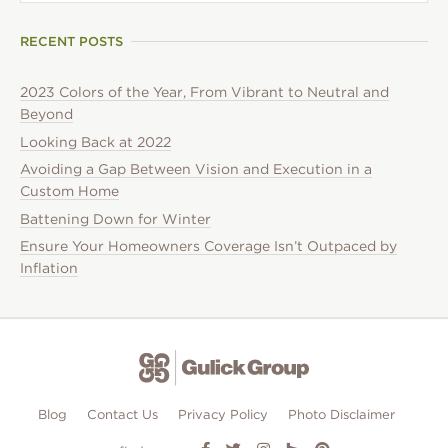
RECENT POSTS
2023 Colors of the Year, From Vibrant to Neutral and
Beyond
Looking Back at 2022
Avoiding a Gap Between Vision and Execution in a
Custom Home
Battening Down for Winter
Ensure Your Homeowners Coverage Isn’t Outpaced by
Inflation
Blog
Contact Us
Privacy Policy
Photo Disclaimer