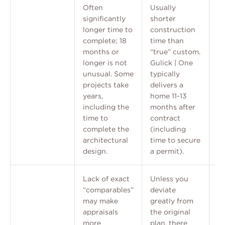
Often
Usually
significantly
shorter
longer time to
construction
complete; 18
time than
months or
“true” custom.
longer is not
Gulick | One
unusual. Some
typically
projects take
delivers a
years,
home 11-13
including the
months after
time to
contract
complete the
(including
architectural
time to secure
design.
a permit).
Lack of exact
Unless you
“comparables”
deviate
may make
greatly from
appraisals
the original
more
plan, there