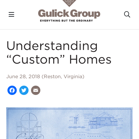
Toggle navigation?
To
Skip to main content
Understanding
“Custom” Homes
June 28, 2018 (Reston, Virginia)
Facebook
Twitter
Email