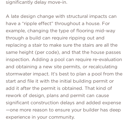
significantly delay move-in.
A late design change with structural impacts can
have a “ripple effect” throughout a house. For
example, changing the type of flooring mid-way
through a build can require ripping out and
replacing a stair to make sure the stairs are all the
same height (per code), and that the house passes
inspection. Adding a pool can require re-evaluation
and obtaining a new site permits, or recalculating
stormwater impact. It’s best to plan a pool from the
start and file it with the initial building permit or
add it after the permit is obtained. That kind of
rework of design, plans and permit can cause
significant construction delays and added expense
—one more reason to ensure your builder has deep
experience in your community.