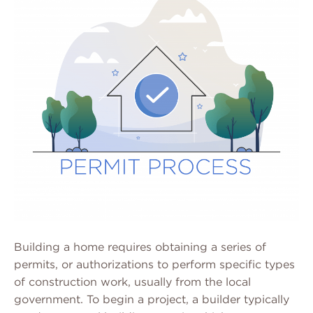
Building a home requires obtaining a series of
permits, or authorizations to perform specific types
of construction work, usually from the local
government. To begin a project, a builder typically