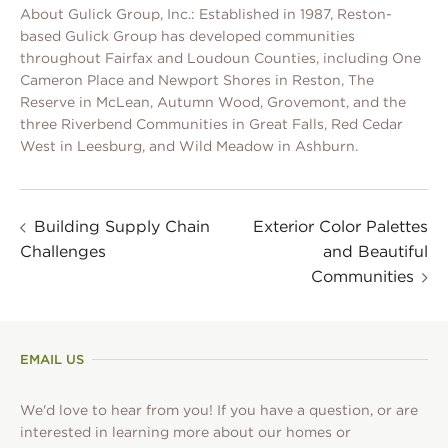
About Gulick Group, Inc.: Established in 1987, Reston-
based Gulick Group has developed communities
throughout Fairfax and Loudoun Counties, including One
Cameron Place and Newport Shores in Reston, The
Reserve in McLean, Autumn Wood, Grovemont, and the
three Riverbend Communities in Great Falls, Red Cedar
West in Leesburg, and Wild Meadow in Ashburn.
Building Supply Chain
Exterior Color Palettes
Challenges
and Beautiful
Communities
EMAIL US
We'd love to hear from you! If you have a question, or are
interested in learning more about our homes or