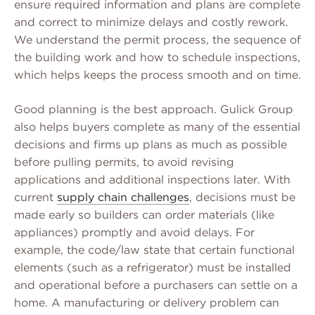
ensure required information and plans are complete
and correct to minimize delays and costly rework.
We understand the permit process, the sequence of
the building work and how to schedule inspections,
which helps keeps the process smooth and on time.
Good planning is the best approach. Gulick Group
also helps buyers complete as many of the essential
decisions and firms up plans as much as possible
before pulling permits, to avoid revising
applications and additional inspections later. With
current
supply chain challenges
, decisions must be
made early so builders can order materials (like
appliances) promptly and avoid delays. For
example, the code/law state that certain functional
elements (such as a refrigerator) must be installed
and operational before a purchasers can settle on a
home. A manufacturing or delivery problem can