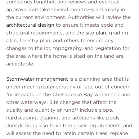
sometimes together, and reviews and eventual
approval can take several months—particularly in
the current environment. Authorities will review the
architectural design
to ensure it meets code and
structural requirements, and the
site plan
, grading
plan, forestry plan, and others to ensure any
changes to the lot, topography, and vegetation for
the area where the home is sited on the land are
acceptable.
Stormwater management
is a planning area that is
under much greater scrutiny of late, out of concern
for impacts on the Chesapeake Bay watershed and
other waterways. Site changes that affect the
quality and quantity of runoff include slope,
hardscaping, clearing, and additions like pools.
Jurisdictions also have tree cover requirements, and
will assess the need to retain certain trees, replace