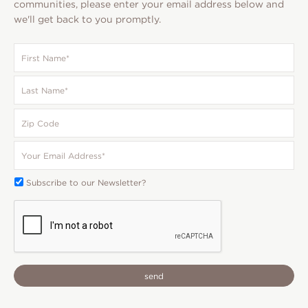
communities, please enter your email address below and
we'll get back to you promptly.
First
Name
*
Last
Name
*
Zip
Code
Your
Email
*
Subscribe
Subscribe to our Newsletter?
To:
CAPTCHA